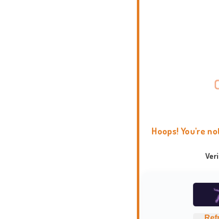
Hoops! You're no
Ver
Ref