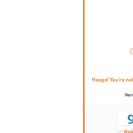
Hoops! You're no
Ver
Ref