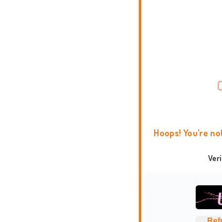
Hoops! You're no
Ver
Ref