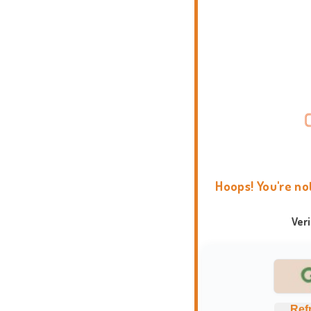
Hoops! You're no
Ver
Ref