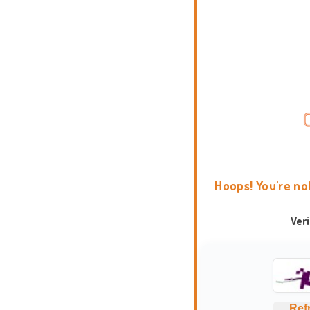
Hoops! You're no
Ver
Ref