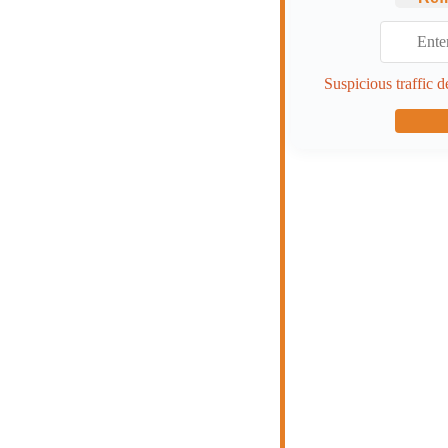
Suspicious traffic d