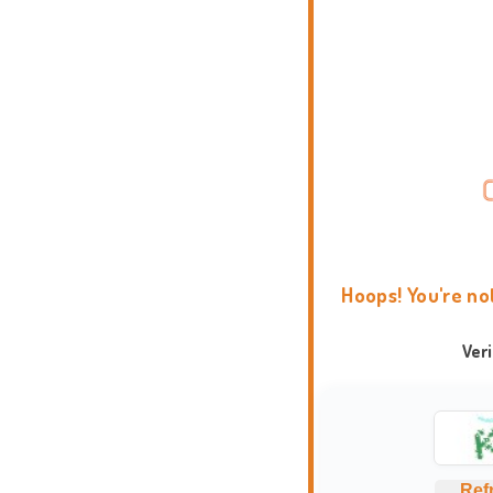
Hoops! You're no
Ver
Ref