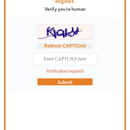
engines.
Verify you're human
Refresh CAPTCHA
Verification required.
Submit