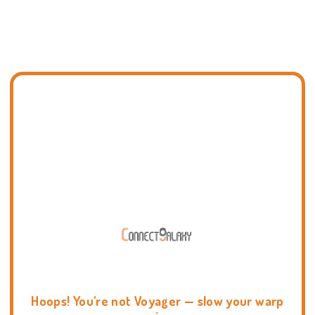
Hoops! You're not Voyager — slow your warp