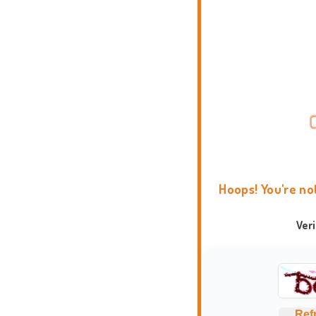
Hoops! You're no
Ver
Ref