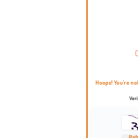
Hoops! You're no
Ver
Ref