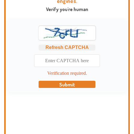
engines.
Verify you're human
Refresh CAPTCHA
Verification required.
Submit