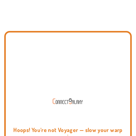
Hoops! You're not Voyager — slow your warp