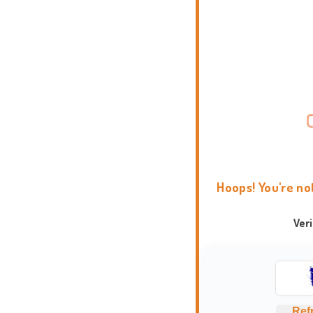
Hoops! You're no
Ver
Ref