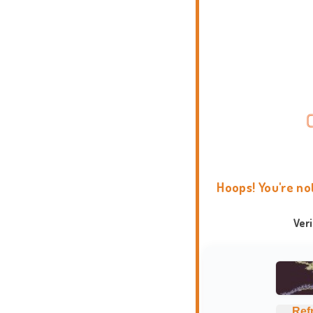
Hoops! You're no
Ver
Ref