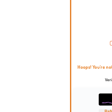
Hoops! You're no
Ver
Ref