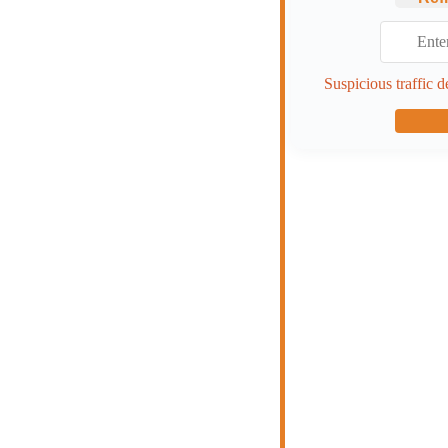
Suspicious traffic d