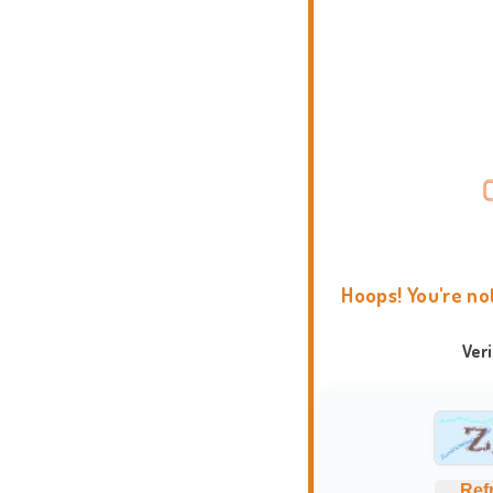
Hoops! You're no
Ver
Ref