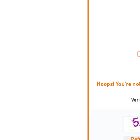
Hoops! You're no
Ver
Ref