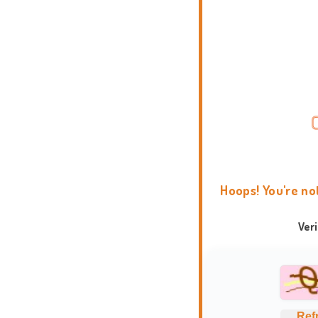
Hoops! You're no
Ver
Ref