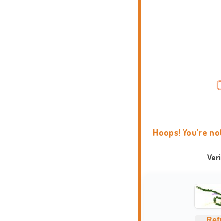
Hoops! You're no
Ver
Ref