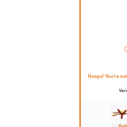
Hoops! You're no
Ver
Ref