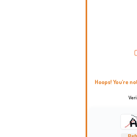
Hoops! You're no
Ver
Ref