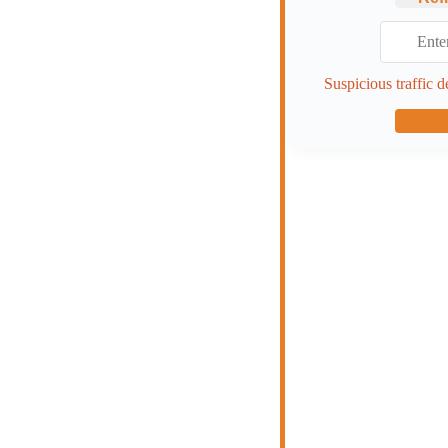
Suspicious traffic d