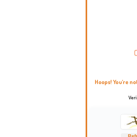
Hoops! You're no
Ver
Ref