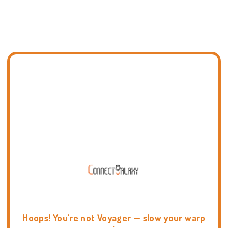
Hoops! You're not Voyager — slow your warp