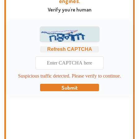
engines.
Verify you're human
Refresh CAPTCHA
Suspicious traffic detected. Please verify to continue.
Submit