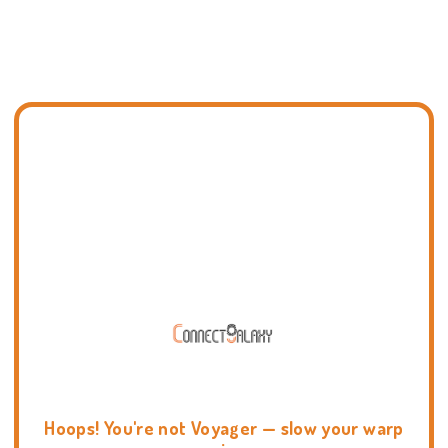
Hoops! You're not Voyager — slow your warp