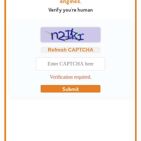
engines.
Verify you're human
Refresh CAPTCHA
Verification required.
Submit