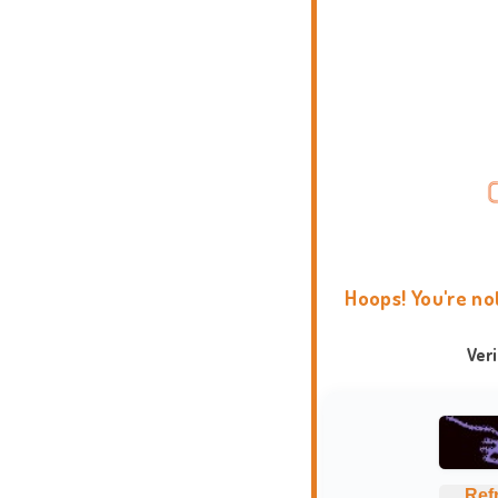
Hoops! You're no
Ver
Ref