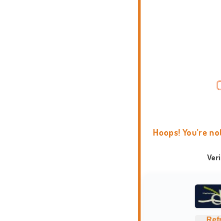
Hoops! You're no
Ver
Ref