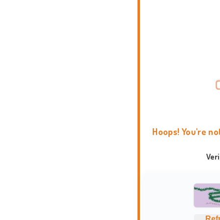
Hoops! You're no
Ver
Ref