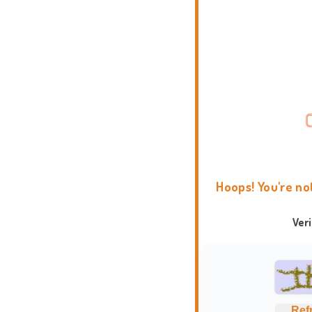
Hoops! You're no
Ver
Ref