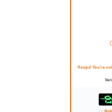
Hoops! You're no
Ver
Ref