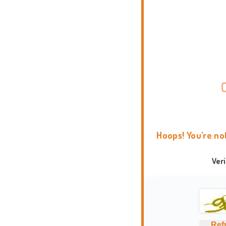
Hoops! You're no
Ver
Ref