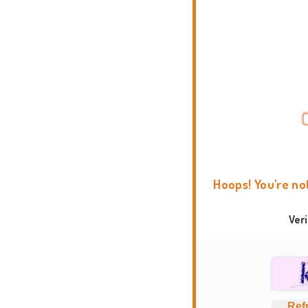
Hoops! You're no
Ver
Ref