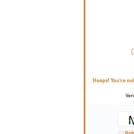
Hoops! You're no
Ver
Ref