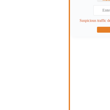
Suspicious traffic d