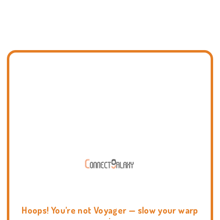
Hoops! You're not Voyager — slow your warp