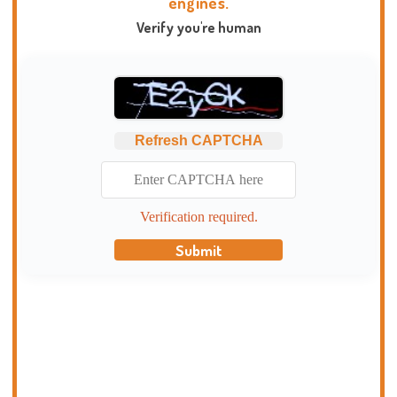
engines.
Verify you're human
Refresh CAPTCHA
Verification required.
Submit