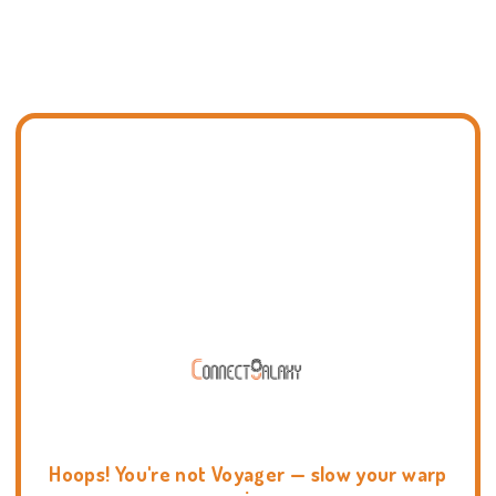
Hoops! You're not Voyager — slow your warp