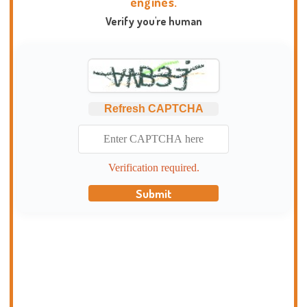
engines.
Verify you're human
Refresh CAPTCHA
Verification required.
Submit