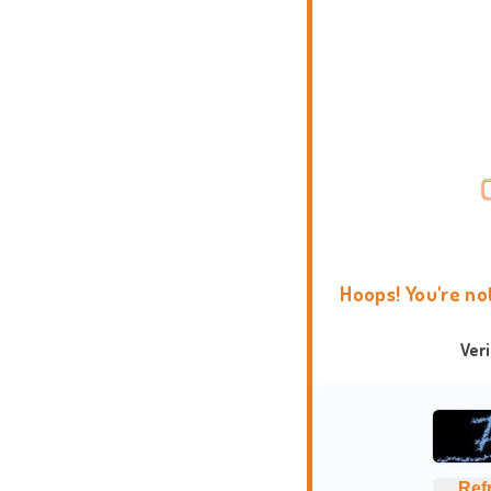
Hoops! You're no
Ver
Ref