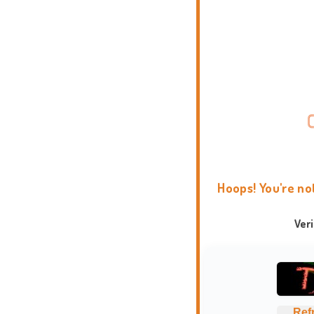
Hoops! You're no
Ver
Ref