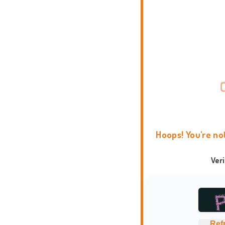
Hoops! You're no
Ver
Ref