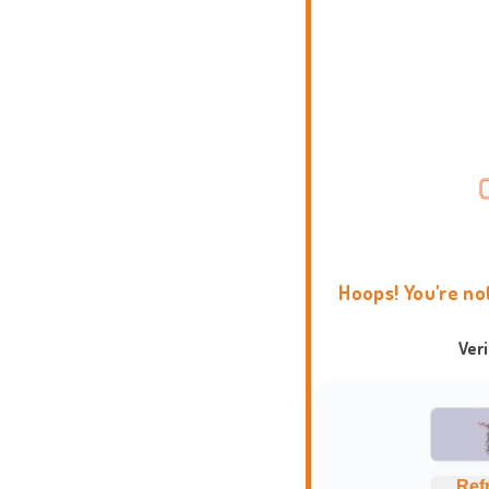
Hoops! You're no
Ver
Ref