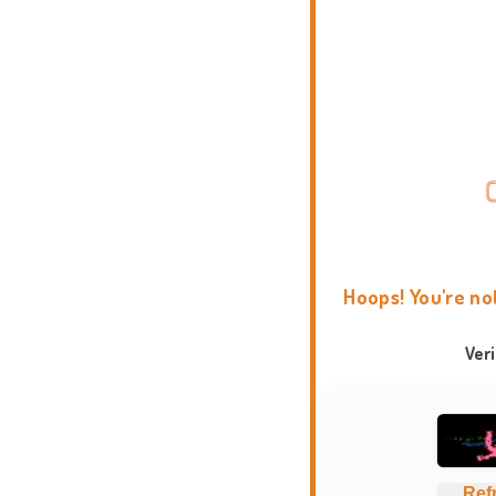
Hoops! You're no
Ver
Ref