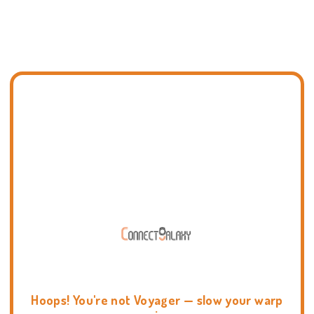
Hoops! You're not Voyager — slow your warp