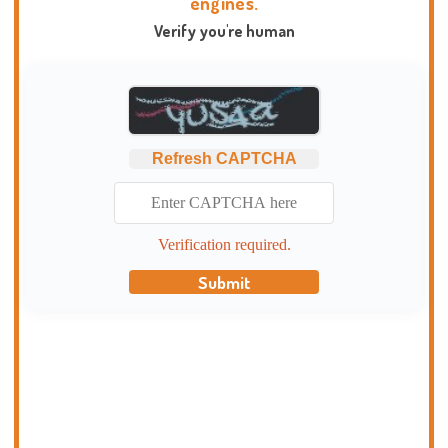
engines.
Verify you're human
Refresh CAPTCHA
Verification required.
Submit