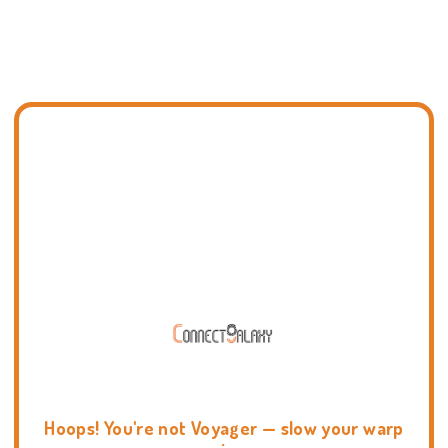
Hoops! You're not Voyager — slow your warp