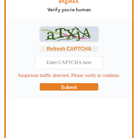
engines.
Verify you're human
Refresh CAPTCHA
Suspicious traffic detected. Please verify to continue.
Submit