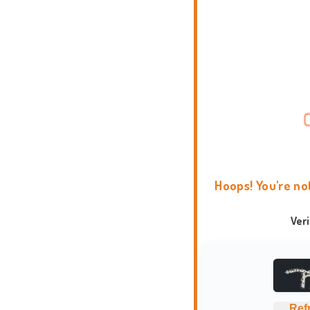
Hoops! You're no
Ver
Ref