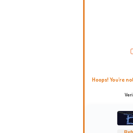
Hoops! You're no
Ver
Ref