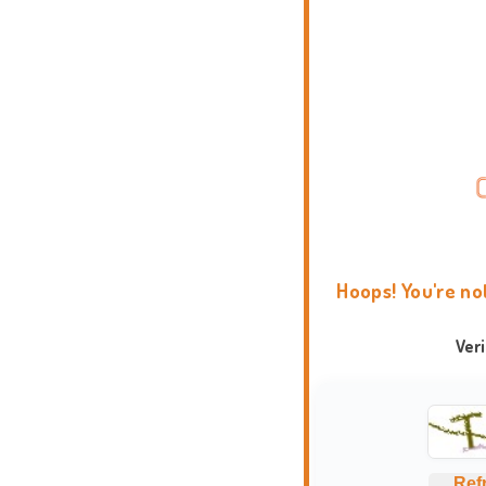
Hoops! You're no
Ver
Ref