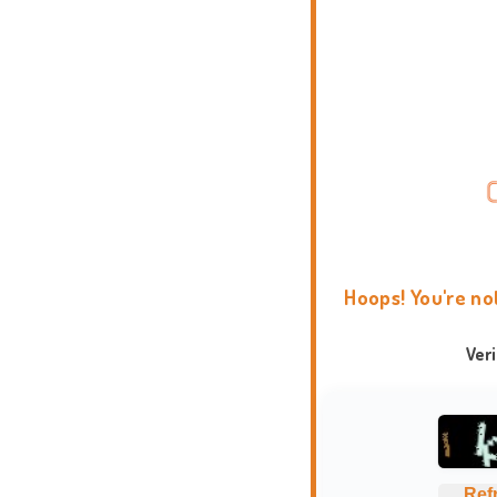
Hoops! You're no
Ver
Ref