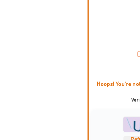
Hoops! You're no
Ver
Ref