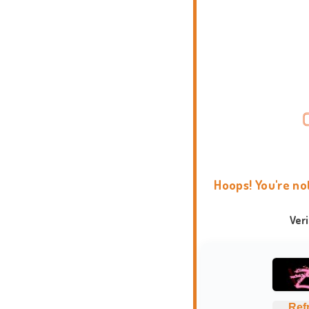
Hoops! You're no
Ver
Ref