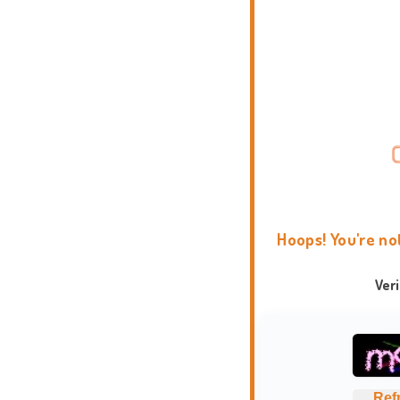
Hoops! You're no
Ver
Ref