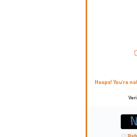
Hoops! You're no
Ver
Ref