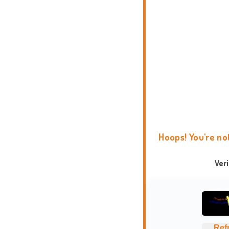
Hoops! You're no
Ver
Ref