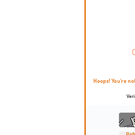
Hoops! You're no
Ver
Ref