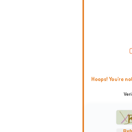
Hoops! You're no
Ver
Ref